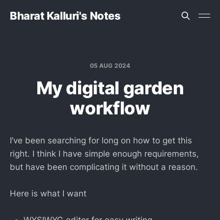
Bharat Kalluri's Notes
05 AUG 2024
My digital garden
workflow
I’ve been searching for long on how to get this
right. I think I have simple enough requirements,
but have been complicating it without a reason.
Here is what I want