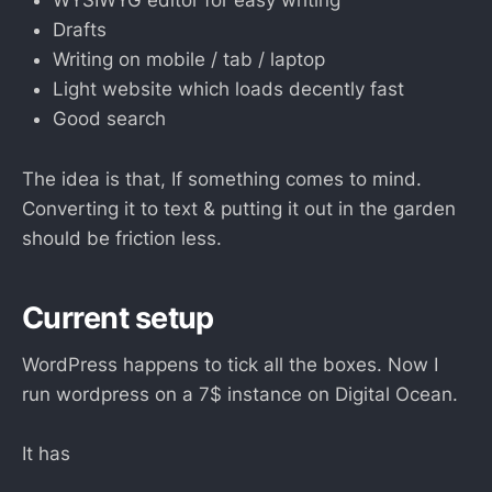
WYSIWYG editor for easy writing
Drafts
Writing on mobile / tab / laptop
Light website which loads decently fast
Good search
The idea is that, If something comes to mind.
Converting it to text & putting it out in the garden
should be friction less.
Current setup
WordPress happens to tick all the boxes. Now I
run wordpress on a 7$ instance on Digital Ocean.
It has