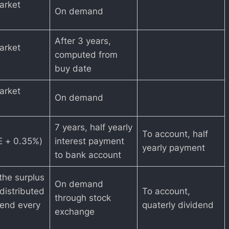
arket
On demand
After 3 years,
arket
computed from
buy date
arket
On demand
7 years, half yearly
To account, half
 + 0.35%)
interest payment
yearly payment
to bank account
the surplus
On demand
distributed
To account,
through stock
dend every
quaterly dividend
exchange