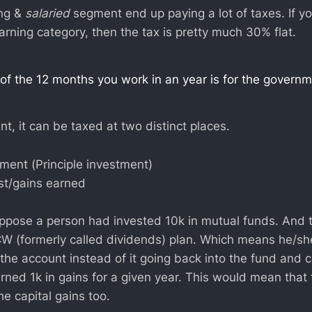
ing &
salaried
segment end up paying a lot of taxes. If yo
arning category, then the tax is pretty much 30% flat.
of the 12 months you work in an year is for the govern
t, it can be taxed at two distinct places.
ment (Principle investment)
st/gains earned
uppose a person had invested 10k in mutual funds. And t
DCW (formerly called dividends) plan. Which means he/she
 the account instead of it going back into the fund and
rned 1k in gains for a given year. This would mean that
he capital gains too.