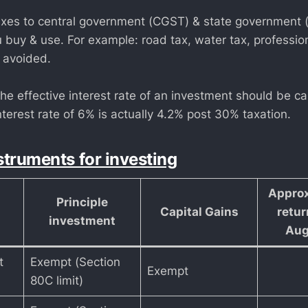
axes to central government (CGST) & state government
 buy & use. For example: road tax, water tax, profession
 avoided.
e effective interest rate of an investment should be ca
terest rate of 6% is actually 4.2% post 30% taxation.
struments for investing
Approx
Principle
Capital Gains
retur
investment
Aug
t
Exempt (Section
Exempt
80C limit)