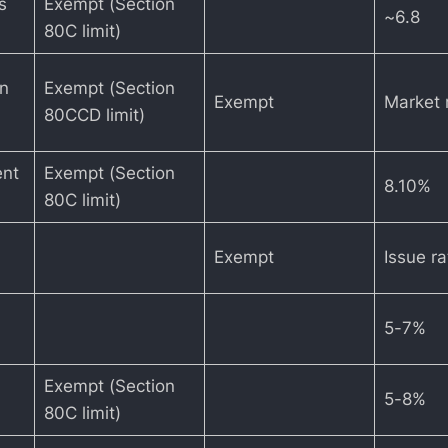
s
Exempt (Section
~6.8
80C limit)
on
Exempt (Section
Exempt
Market 
80CCD limit)
ent
Exempt (Section
8.10%
80C limit)
Exempt
Issue r
5-7%
Exempt (Section
5-8%
80C limit)