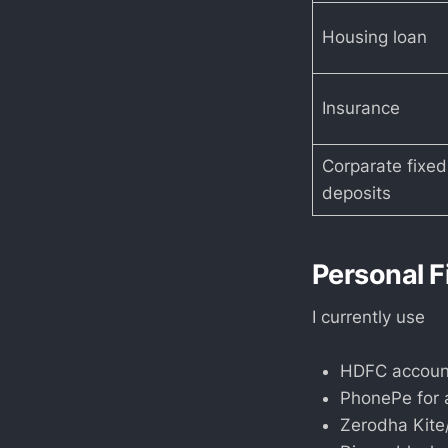
Housing loan
Insurance
Corparate fixed
deposits
Personal F
I currently use
HDFC account
PhonePe for a
Zerodha Kite