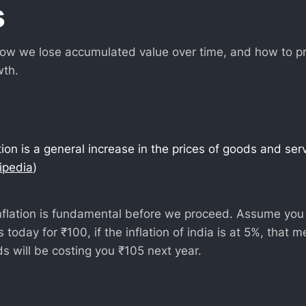
s
w we lose accumulated value over time, and how to preve
wth.
lation is a general increase in the prices of goods and ser
ipedia
)
flation is fundamental before we proceed. Assume you 
 today for ₹100, if the inflation of india is at 5%, that 
s will be costing you ₹105 next year.