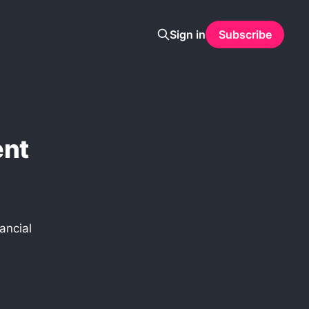
Sign in
Subscribe
ent
ancial