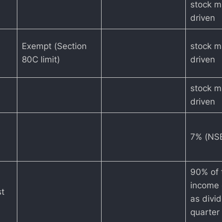
stock m
driven
Exempt (Section
stock m
80C limit)
driven
stock m
driven
7% (NSE
90% of 
income 
st
as divi
quarter