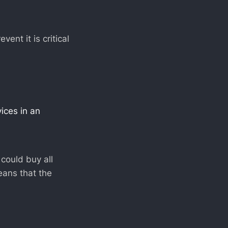
nt it is critical
vices in an
could buy all
means that the