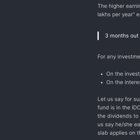
The higher earn
lakhs per year” e
3 months out 
For any investmen
On the invest
On the intere
Let us say for s
fund is in the I
the dividends to
us say he/she ea
slab applies on t