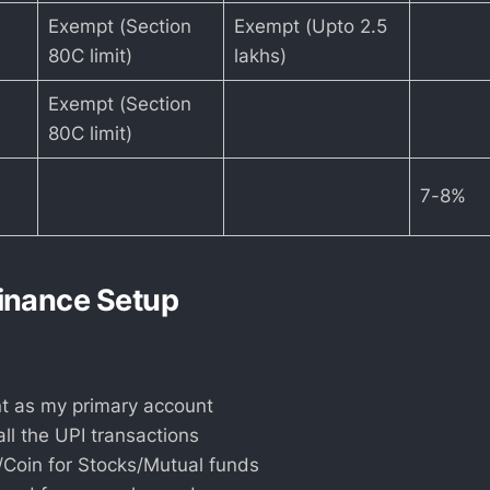
Exempt (Section
Exempt (Upto 2.5
80C limit)
lakhs)
Exempt (Section
80C limit)
7-8%
inance Setup
 as my primary account
ll the UPI transactions
/Coin for Stocks/Mutual funds