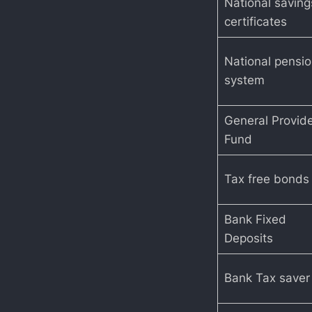
National saving
certificates
National pensi
system
General Provid
Fund
Tax free bonds
Bank Fixed
Deposits
Bank Tax saver