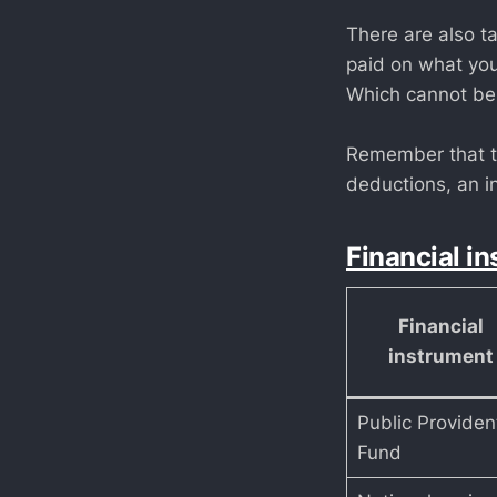
There are also t
paid on what you
Which cannot be
Remember that th
deductions, an in
Financial in
Financial
instrument
Public Providen
Fund