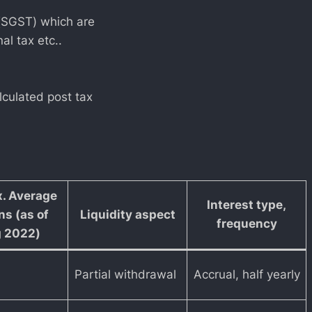
 (SGST) which are
al tax etc..
lculated post tax
. Average
Interest type,
ns (as of
Liquidity aspect
frequency
 2022)
Partial withdrawal
Accrual, half yearly