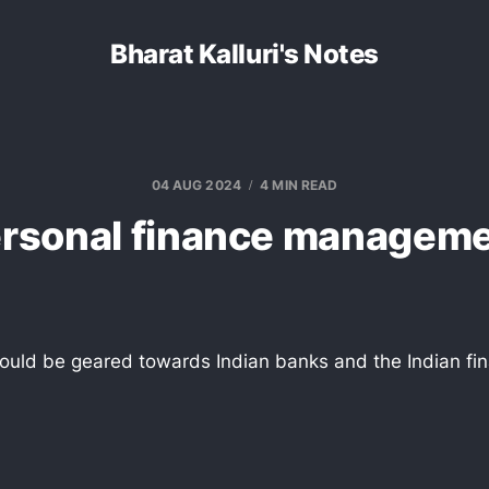
Bharat Kalluri's Notes
04 AUG 2024
4 MIN READ
rsonal finance managem
 would be geared towards Indian banks and the Indian fin