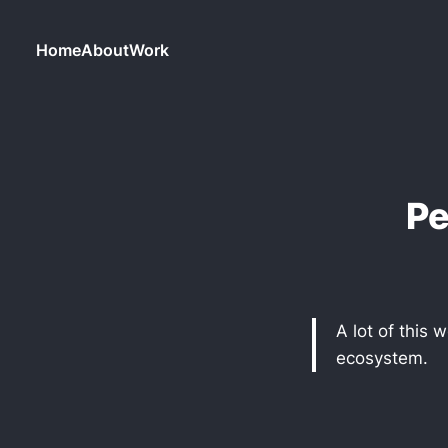
Home
About
Work
Pe
A lot of this
ecosystem.