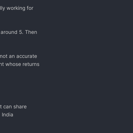
lly working for
s around 5. Then
 not an accurate
ent whose returns
t can share
 India