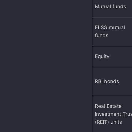
Mutual funds
ELSS mutual
funds
Equity
RBI bonds
Real Estate
Investment Tru
(REIT) units