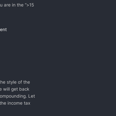
u are in the “>15
ment
he style of the
 will get back
 compounding. Let
 the income tax