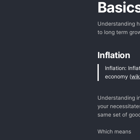
Basic
Understanding ho
to long term gro
Inflation
Inflation: Inf
economy (
wik
Understanding in
your necessitates
same set of good
Which means