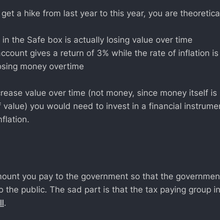
 get a hike from last year to this year, you are theoretica
 in the Safe box is actually losing value over time
account gives a return of 3% while the rate of inflation i
 losing money overtime
crease value over time (not money, since money itself is
f value) you would need to invest in a financial instrum
flation.
mount you pay to the government so that the governmen
 the public. The sad part is that the tax paying group in
l
.