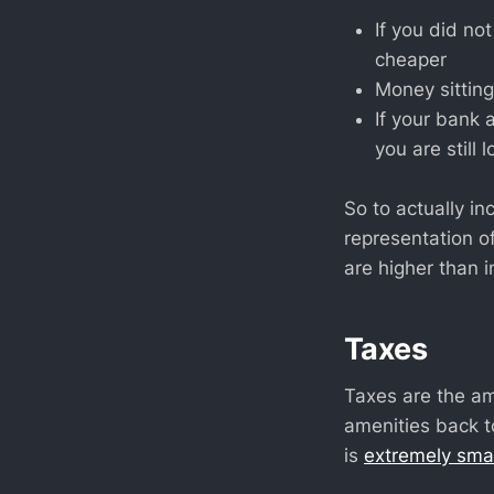
If you did not
cheaper
Money sitting
If your bank 
you are still
So to actually in
representation o
are higher than in
Taxes
Taxes are the a
amenities back to
is
extremely smal