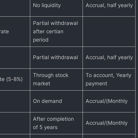
No liquidity
Accrual, half yearly
Partial withdrawal
rate
after certian
period
Partial withdrawal
Accrual, half yearly
Through stock
To account, Yearly
ate (5-8%)
market
payment
On demand
Accrual/(Monthly
After completion
Accrual/(Monthly
of 5 years