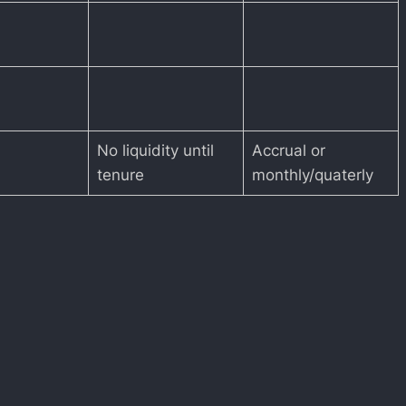
No liquidity until
Accrual or
tenure
monthly/quaterly